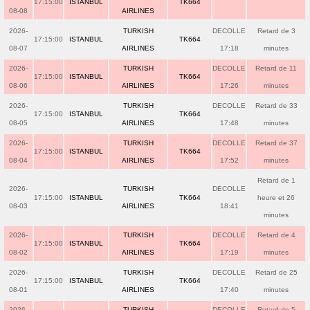
17:15:00
ISTANBUL
TK664
08-08
AIRLINES
2026-
TURKISH
DECOLLE
Retard de 3
17:15:00
ISTANBUL
TK664
08-07
AIRLINES
17:18
minutes
2026-
TURKISH
DECOLLE
Retard de 11
17:15:00
ISTANBUL
TK664
08-06
AIRLINES
17:26
minutes
2026-
TURKISH
DECOLLE
Retard de 33
17:15:00
ISTANBUL
TK664
08-05
AIRLINES
17:48
minutes
2026-
TURKISH
DECOLLE
Retard de 37
17:15:00
ISTANBUL
TK664
08-04
AIRLINES
17:52
minutes
Retard de 1
2026-
TURKISH
DECOLLE
17:15:00
ISTANBUL
TK664
heure et 26
08-03
AIRLINES
18:41
minutes
2026-
TURKISH
DECOLLE
Retard de 4
17:15:00
ISTANBUL
TK664
08-02
AIRLINES
17:19
minutes
2026-
TURKISH
DECOLLE
Retard de 25
17:15:00
ISTANBUL
TK664
08-01
AIRLINES
17:40
minutes
2026-
TURKISH
DECOLLE
Retard de 5