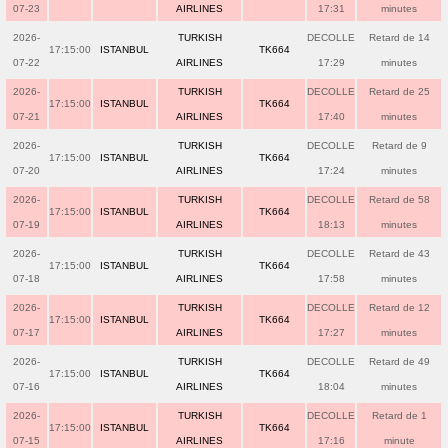
07-23
AIRLINES
17:31
minutes
2026-
TURKISH
DECOLLE
Retard de 14
17:15:00
ISTANBUL
TK664
07-22
AIRLINES
17:29
minutes
2026-
TURKISH
DECOLLE
Retard de 25
17:15:00
ISTANBUL
TK664
07-21
AIRLINES
17:40
minutes
2026-
TURKISH
DECOLLE
Retard de 9
17:15:00
ISTANBUL
TK664
07-20
AIRLINES
17:24
minutes
2026-
TURKISH
DECOLLE
Retard de 58
17:15:00
ISTANBUL
TK664
07-19
AIRLINES
18:13
minutes
2026-
TURKISH
DECOLLE
Retard de 43
17:15:00
ISTANBUL
TK664
07-18
AIRLINES
17:58
minutes
2026-
TURKISH
DECOLLE
Retard de 12
17:15:00
ISTANBUL
TK664
07-17
AIRLINES
17:27
minutes
2026-
TURKISH
DECOLLE
Retard de 49
17:15:00
ISTANBUL
TK664
07-16
AIRLINES
18:04
minutes
2026-
TURKISH
DECOLLE
Retard de 1
17:15:00
ISTANBUL
TK664
07-15
AIRLINES
17:16
minute